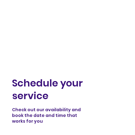
samst.johnart
Schedule your
service
Check out our availability and
book the date and time that
works for you