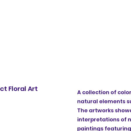
Home
Bi
t Floral Art
A collection of col
natural elements s
The artworks showc
interpretations of n
paintings featuring