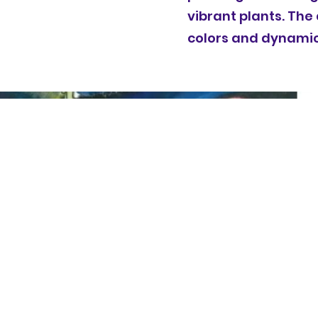
vibrant plants. The
colors and dynamic 