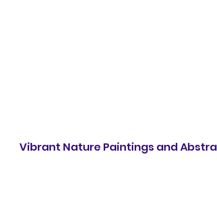
samst.johnart
Vibrant Nature Paintings and Abstrac