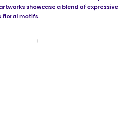
 artworks showcase a blend of expressive
floral motifs.