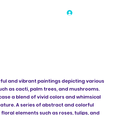
Log In
o
Portfolio
Shop
Selected Work
Book Online
orful and vibrant paintings depicting various
uch as cacti, palm trees, and mushrooms.
ase a blend of vivid colors and whimsical
ature. A series of abstract and colorful
 floral elements such as roses, tulips, and