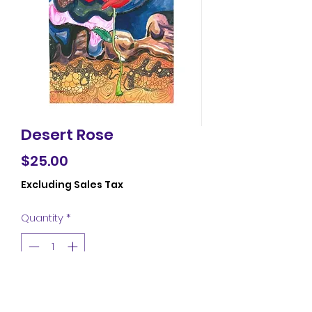
Desert Rose
Price
$25.00
Excluding Sales Tax
Quantity
*
Add to Cart