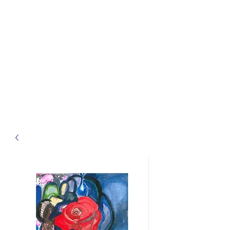
samst.johnart